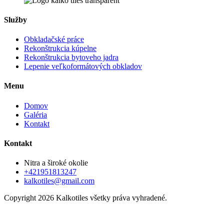
Služby
Obkladačské práce
Rekonštrukcia kúpelne
Rekonštrukcia bytoveho jadra
Lepenie veľkoformátových obkladov
Menu
Domov
Galéria
Kontakt
Kontakt
Nitra a široké okolie
+421951813247
kalkotiles@gmail.com
Copyright 2026 Kalkotiles všetky práva vyhradené.