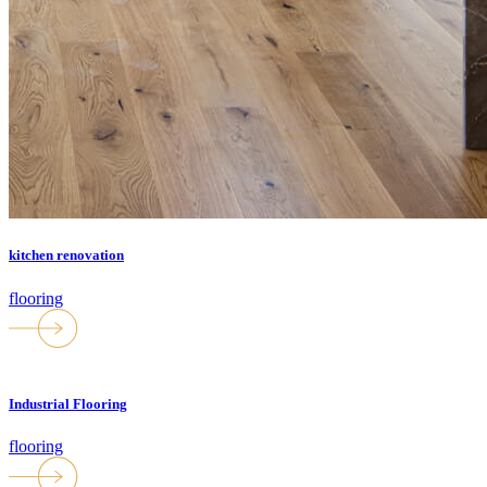
kitchen renovation
flooring
Industrial Flooring
flooring