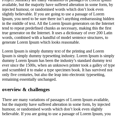
available, but the majority have suffered alteration in some form, by
injected humour, or randomised words which don’t look even
slightly believable. If you are going to use a passage of Lorem
Ipsum, you need to be sure there isn’t anything embarrassing hidden
in the middle of text. All the Lorem Ipsum generators on the Internet
tend to repeat predefined chunks as necessary, making this the first
true generator on the Internet. It uses a dictionary of over 200 Latin
words, combined with a handful of model sentence structures, to
generate Lorem Ipsum which looks reasonable.
Lorem Ipsum is simply dummy text of the printing and Lorem
Ipsum is simply dummy typesetting industry. Lorem Ipsum is simply
dummy Lorem Ipsum has been the industry’s standard dummy text
ever since the 1500s, when an unknown printer took a galley of type
and scrambled it to make a type specimen book. It has survived not
only five centuries, but also the leap into electronic typesetting,
remaining essentially unchanged.
overview & challenges
There are many variations of passages of Lorem Ipsum available,
but the majority have suffered alteration in some form, by injected
humour, or randomised words which don’t look even slightly
believable. If you are going to use a passage of Lorem Ipsum, you