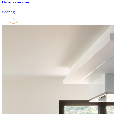
kitchen renovation
flooring