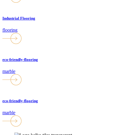
Industrial Flooring
flooring
eco-friendly-flooring
marble
eco-friendly-flooring
marble