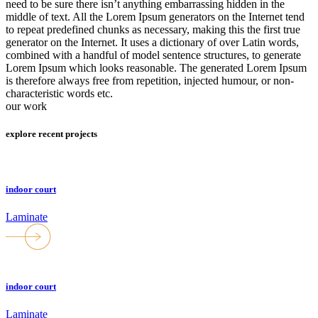
need to be sure there isn’t anything embarrassing hidden in the
middle of text. All the Lorem Ipsum generators on the Internet tend
to repeat predefined chunks as necessary, making this the first true
generator on the Internet. It uses a dictionary of over Latin words,
combined with a handful of model sentence structures, to generate
Lorem Ipsum which looks reasonable. The generated Lorem Ipsum
is therefore always free from repetition, injected humour, or non-
characteristic words etc.
our work
explore recent projects
indoor court
Laminate
indoor court
Laminate