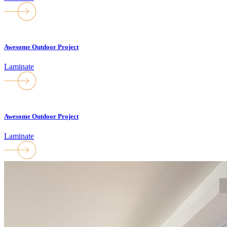
Awesome Outdoor Project
Laminate
Awesome Outdoor Project
Laminate