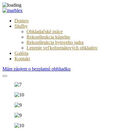
Domov
Služby
Obkladačské práce
Rekonštrukcia kúpelne
Rekonštrukcia bytoveho jadra
Lepenie veľkoformátových obkladov
Galéria
Kontakt
Mám záujem o bezplatnú obhliadku