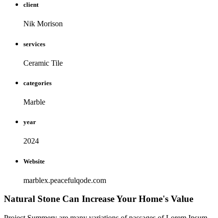
client
Nik Morison
services
Ceramic Tile
categories
Marble
year
2024
Website
marblex.peacefulqode.com
Natural Stone Can Increase Your Home's Value
Project Summery are many variations of passages of Lorem Ipsum